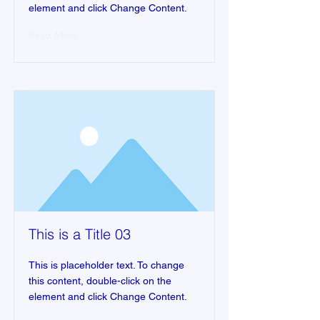
element and click Change Content.
Read More
This is a Title 03
This is placeholder text. To change
this content, double-click on the
element and click Change Content.