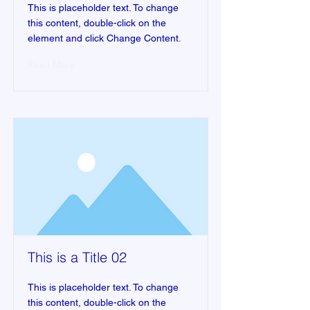
This is placeholder text. To change
this content, double-click on the
element and click Change Content.
Read More
This is a Title 02
This is placeholder text. To change
this content, double-click on the