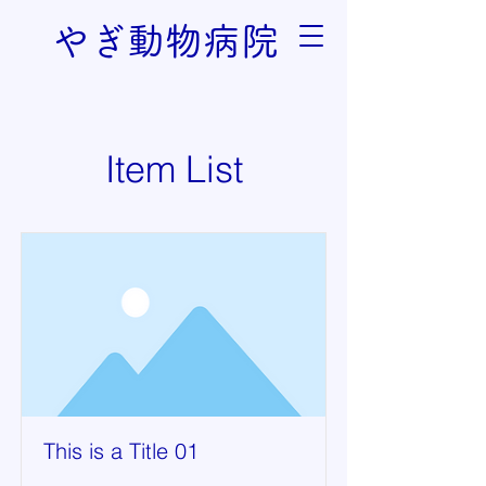
やぎ動物病院
Item List
This is a Title 01